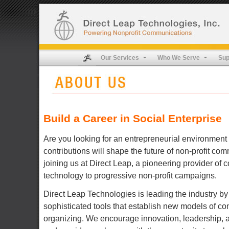
Our Services
Who We Serve
Sup
Build a Career in Social Enterprise
Are you looking for an entrepreneurial environment
contributions will shape the future of non-profit c
joining us at Direct Leap, a pioneering provider of
technology to progressive non-profit campaigns.
Direct Leap Technologies is leading the industry by
sophisticated tools that establish new models of co
organizing. We encourage innovation, leadership,