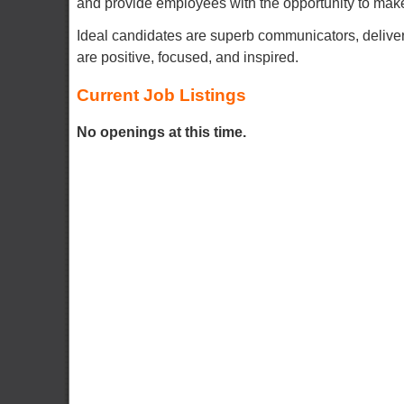
and provide employees with the opportunity to make 
Ideal candidates are superb communicators, delive
are positive, focused, and inspired.
Current Job Listings
No openings at this time.