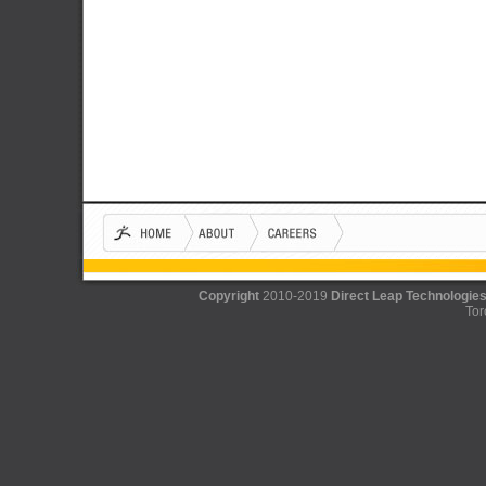
Copyright
2010-2019
Direct Leap Technologies
Tor