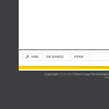
Copyright
2010-2019
Direct Leap Technologies
Tor