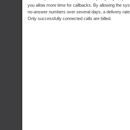
you allow more time for callbacks. By allowing the sys
no-answer numbers over several days, a delivery rat
Only successfully connected calls are billed.