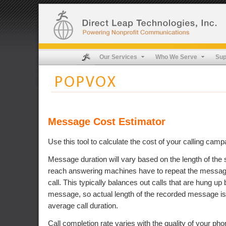
Our Services
Who We Serve
Sup
Message Cost Estimator
Use this tool to calculate the cost of your calling camp
Message duration will vary based on the length of the s
reach answering machines have to repeat the message,
call. This typically balances out calls that are hung up 
message, so actual length of the recorded message is
average call duration.
Call completion rate varies with the quality of your pho