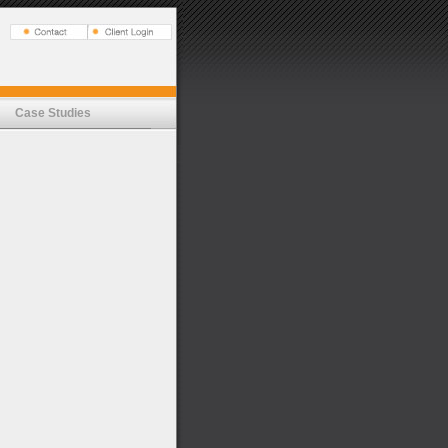
Case Studies