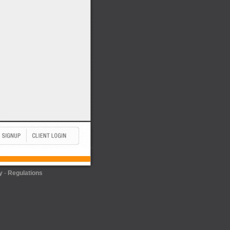
y
-
Regulations