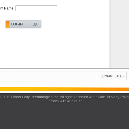
nt Name:
0-2019
Direct Leap Technologies Inc
. All rights reserved worldwide.
Privacy Polic
Toronto: 416.405.8073