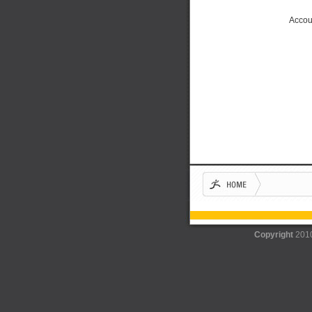
Accou
Copyright
201