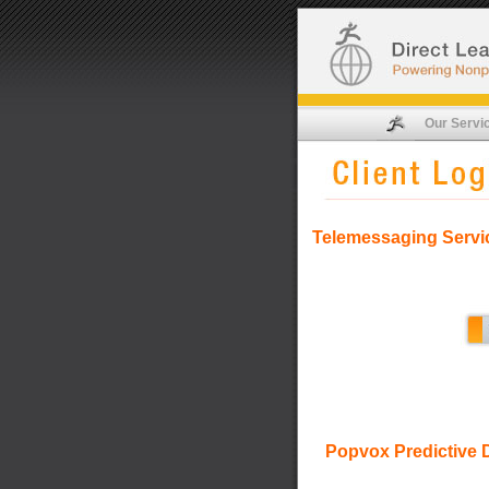
Our Servi
Telemessaging Servi
Popvox Predictive D