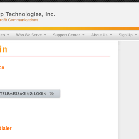
ces
Who We Serve
Support Center
About Us
Sign Up
ce
ialer