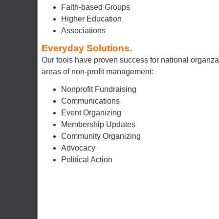
Faith-based Groups
Higher Education
Associations
Everyday Solutions.
Our tools have proven success for national organza
areas of non-profit management:
Nonprofit Fundraising
Communications
Event Organizing
Membership Updates
Community Organizing
Advocacy
Political Action