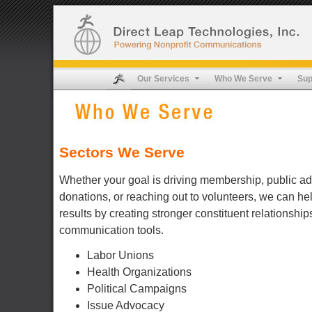
Our Services
Who We Serve
Sup
Sectors We Serve
Whether your goal is driving membership, public ad
donations, or reaching out to volunteers, we can h
results by creating stronger constituent relationship
communication tools.
Labor Unions
Health Organizations
Political Campaigns
Issue Advocacy