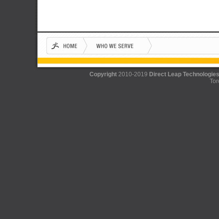
Copyright
2010-2019
Direct Leap Technologies
Tor