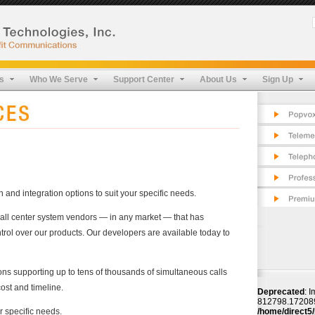
Pop
Cos
Fea
Tel
FAQ
App
Pro
s
Who We Serve
Support Center
About Us
Sign Up
Cos
Pro
Fea
Sec
Pro
Tes
Sec
Tes
and integration options to suit your specific needs.
call center system vendors — in any market — that has
rol over our products. Our developers are available today to
ons supporting up to tens of thousands of simultaneous calls
ost and timeline.
Deprecated
: I
812798.172089 t
r specific needs.
/home/direct5/