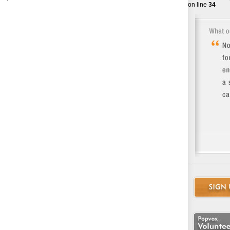
on line
34