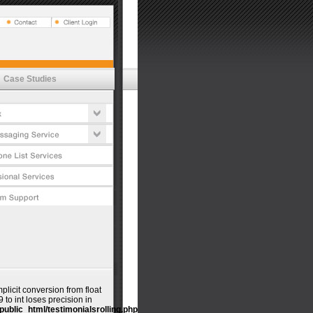
Vox
t Estimator
tures
emessaging
's
lications
cess
Case Studies
t Estimator
ductivity
tures
urity Commitment
cess
timonials
urity Commitment
timonials
mplicit conversion from float
o int loses precision in
public_html/testimonialsrolling.php