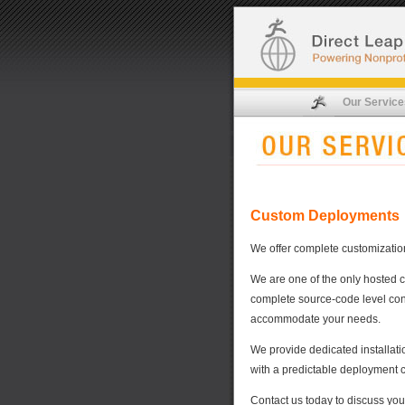
Our Service
Custom Deployments
We offer complete customization 
We are one of the only hosted 
complete source-code level cont
accommodate your needs.
We provide dedicated installati
with a predictable deployment c
Contact us today to discuss you