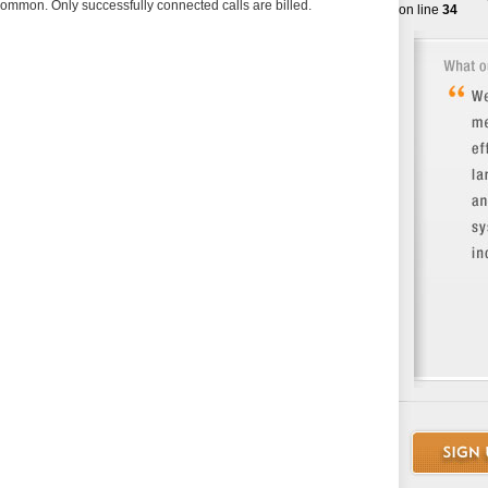
 common. Only successfully connected calls are billed.
on line
34