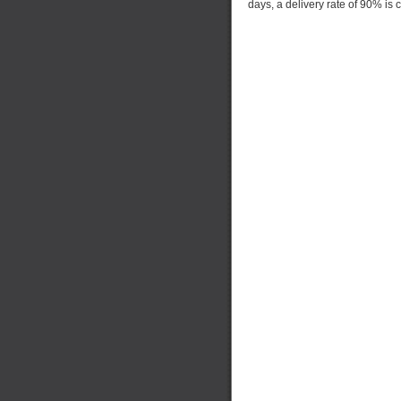
days, a delivery rate of 90% is