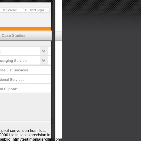
Vox
t Estimator
tures
emessaging
's
lications
cess
Case Studies
t Estimator
ductivity
tures
urity Commitment
cess
timonials
urity Commitment
timonials
mplicit conversion from float
001 to int loses precision in
public_html/testimonialsrolling.php