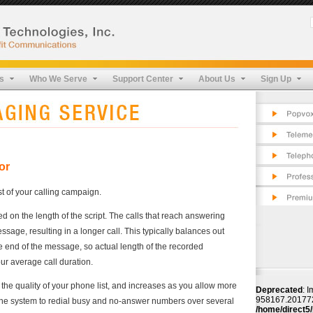
Pop
Cos
Fea
Tel
FAQ
App
Pro
s
Who We Serve
Support Center
About Us
Sign Up
Cos
Pro
Fea
Sec
Pro
Tes
Sec
Tes
or
st of your calling campaign.
 on the length of the script. The calls that reach answering
age, resulting in a longer call. This typically balances out
he end of the message, so actual length of the recorded
r average call duration.
 the quality of your phone list, and increases as you allow more
Deprecated
: I
958167.2017720
 the system to redial busy and no-answer numbers over several
/home/direct5/