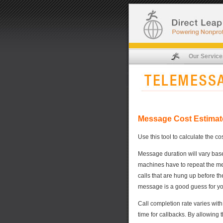
Our Service
Message Cost Estimat
Use this tool to calculate the co
Message duration will vary based
machines have to repeat the mess
calls that are hung up before t
message is a good guess for you
Call completion rate varies with
time for callbacks. By allowing