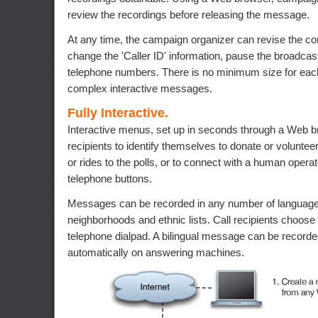
review the recordings before releasing the message.
At any time, the campaign organizer can revise the con
change the 'Caller ID' information, pause the broadcast
telephone numbers. There is no minimum size for eac
complex interactive messages.
Fully Interactive.
Interactive menus, set up in seconds through a Web br
recipients to identify themselves to donate or voluntee
or rides to the polls, or to connect with a human operato
telephone buttons.
Messages can be recorded in any number of languages
neighborhoods and ethnic lists. Call recipients choose
telephone dialpad. A bilingual message can be recorded
automatically on answering machines.