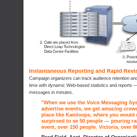
Instantaneous Reporting and Rapid Revis
Campaign organizers can track audience retention and
time with dynamic Web-based statistics and reports — 
messages in minutes.
"When we use the Voice Messaging Sy
advertise events, we get amazing crowd
place like Kamloops, where you would 
surpirsed to se 50 people — pouring ra
event, over 150 people. Victoria, over 8