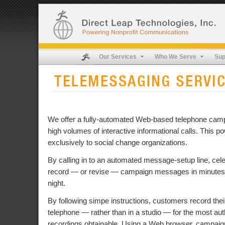
Our Services
Who We Serve
Sup
We offer a fully-automated Web-based telephone camp
high volumes of interactive informational calls. This po
exclusively to social change organizations.
By calling in to an automated message-setup line, celeb
record — or revise — campaign messages in minutes, 
night.
By following simpe instructions, customers record the
telephone — rather than in a studio — for the most auth
recordings obtainable. Using a Web browser, campai