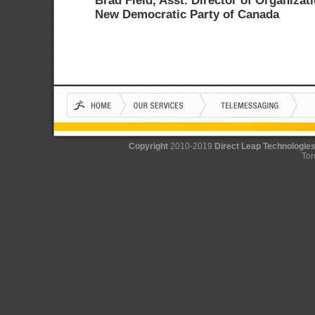
Brad Field, Asst. Director of Organizati
New Democratic Party of Canada
Copyright
2010-2019
Direct Leap Technologies
Tor