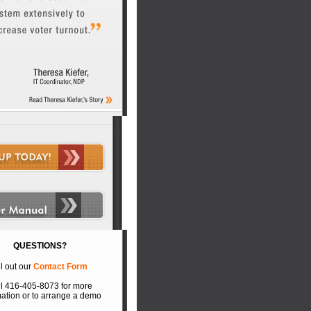
QUESTIONS?
ll out our
Contact Form
l 416-405-8073 for more
mation or to arrange a demo