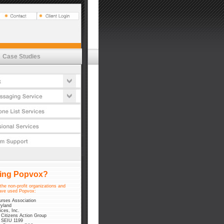
Vox
t Estimator
tures
emessaging
's
lications
cess
Case Studies
t Estimator
ductivity
tures
urity Commitment
cess
timonials
urity Commitment
timonials
sing Popvox?
the non-profit organizations and
ve used Popvox:
urses Association
yland
ices, Inc.
 Citizens Action Group
 SEIU 1199