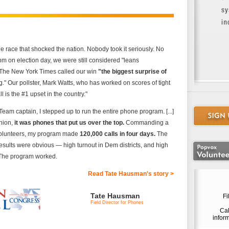
 race that shocked the nation. Nobody took it seriously. No
pm on election day, we were still considered "leans
. The New York Times called our win
"the biggest surprise of
g." Our pollster, Mark Watts, who has worked on scores of tight
l is the #1 upset in the country."
eam captain, I stepped up to run the entire phone program. [...]
inion,
it was phones that put us over the top.
Commanding a
volunteers, my program made
120,000 calls in four days.
The
sults were obvious — high turnout in Dem districts, and high
 The program worked.
Read Tate Hausman's story >
Tate Hausman
Fi
Field Director for Phones
Cal
infor