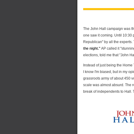
The John Hall campaign was the
one saw it coming. Until 10:30 
Republican" by all the experts
the night."
AP called it "stunnin
elections, told me that "John Hal
Instead of just being the Home T
I know I'm biased, but in my op
grassroots army of about 450 
scale was almost absurd. The re
break of independents to Hall.