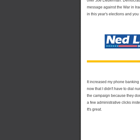
over Joe Lieberman. Democrats
message against the War in Ir
in this year's elections and you 
It increased my phone banking e
now that I didn't have to dial 
the campaign because they don'
a few administrative clicks inste
It's great.