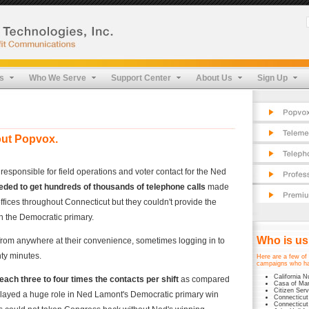
Pop
Cos
Fea
Tel
FAQ
App
Pro
s
Who We Serve
Support Center
About Us
Sign Up
Cos
Pro
Fea
Sec
Pro
Tes
Sec
Tes
out Popvox.
ponsible for field operations and voter contact for the Ned
eeded to get hundreds of thousands of telephone calls
made
 offices throughout Connecticut but they couldn't provide the
n the Democratic primary.
Who is u
from anywhere at their convenience, sometimes logging in to
enty minutes.
Here are a few of 
campaigns who ha
California N
each three to four times the contacts per shift
as compared
Casa of Mar
Citizen Serv
x played a huge role in Ned Lamont's Democratic primary win
Connecticut
Connecticut