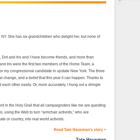
.
e, NY. She has six grandchildren who delight her, but none of
s, Dot and Iris and I have become friends, and more than
and Iris were the first two members of the Home Team, a
for my congressional candidate in upstate New York. The three
cal change, and a belief that this year it can happen. Thanks to
 each other easily. Or, more accurately, I hung out a shingle
 in the Holy Grail that all campaignsters like me are questing
is, using the Web to turn “armchair activists,” who are
te or country, into real world activists.
Read Tate Hausman's story >
Tate Hausman