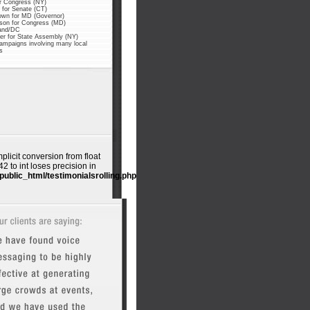
or Congress (NY)
for Senate (CT)
own for MD (Governor)
nson for Congress (MD)
and/DC
er for State Assembly (NY)
ampaigns involving many local
s
mplicit conversion from float
 to int loses precision in
public_html/testimonialsrolling.php