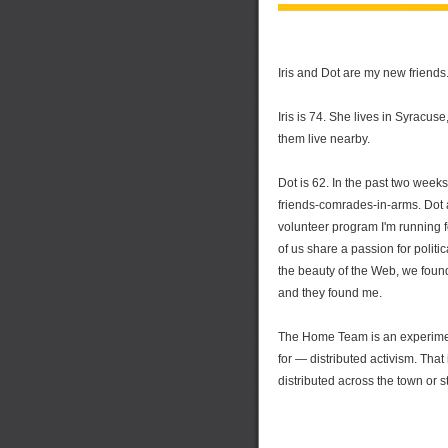
Iris and Dot are my new friends
Iris is 74. She lives in Syracus
them live nearby.
Dot is 62. In the past two week
friends-comrades-in-arms. Dot 
volunteer program I'm running 
of us share a passion for politi
the beauty of the Web, we found
and they found me.
The Home Team is an experiment
for — distributed activism. That 
distributed across the town or sta