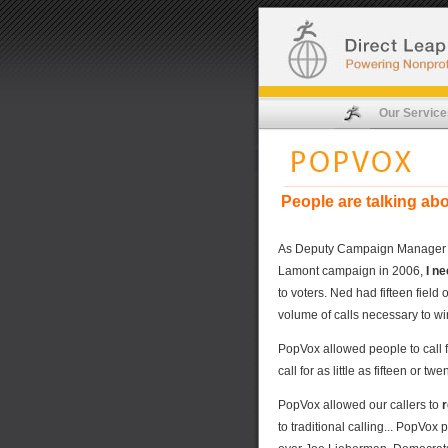
Our Service
People are talking ab
As Deputy Campaign Manager res
Lamont campaign in 2006,
I n
to voters. Ned had fifteen field
volume of calls necessary to wi
PopVox allowed people to call 
call for as little as fifteen or tw
PopVox allowed our callers to
r
to traditional calling... PopVo