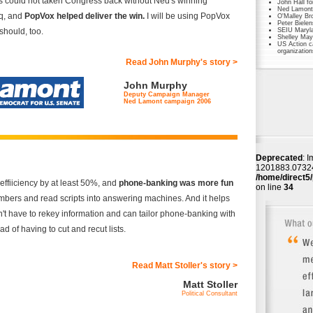
 could not taken Congress back without Ned's winning
John Hall f
Ned Lamont 
aq, and
PopVox helped deliver the win.
I will be using PopVox
O'Malley Br
Peter Biele
should, too.
SEIU Maryl
Shelley May
US Action c
organization
Read John Murphy's story >
John Murphy
Deputy Campaign Manager
Ned Lamont campaign 2006
Deprecated
: I
1201883.073242
/home/direct5/
ffiiciency by at least 50%, and
phone-banking was more fun
on line
34
numbers and read scripts into answering machines. And it helps
t have to rekey information and can tailor phone-banking with
ad of having to cut and recut lists.
Read Matt Stoller's story >
Matt Stoller
Political Consultant